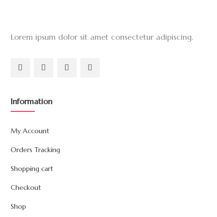
Lorem ipsum dolor sit amet consectetur adipiscing.
Information
My Account
Orders Tracking
Shopping cart
Checkout
Shop