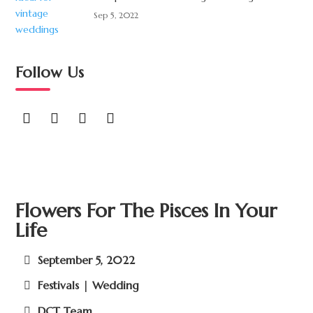
Sep 5, 2022
Follow Us
Flowers For The Pisces In Your
Life
September 5, 2022
Festivals | Wedding
DCT Team