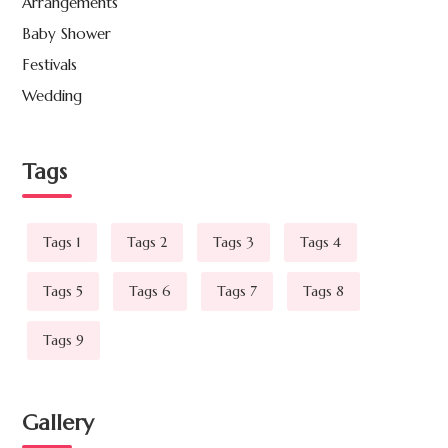
Arrangements
Baby Shower
Festivals
Wedding
Tags
Tags 1
Tags 2
Tags 3
Tags 4
Tags 5
Tags 6
Tags 7
Tags 8
Tags 9
Gallery