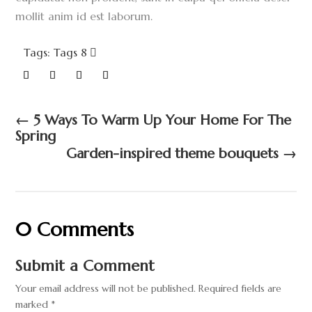
mollit anim id est laborum.
Tags: Tags 8
←
5 Ways To Warm Up Your Home For The
Spring
Garden-inspired theme bouquets
→
0 Comments
Submit a Comment
Your email address will not be published.
Required fields are
marked
*