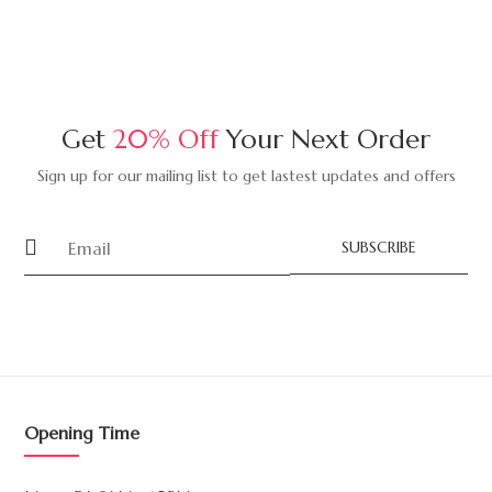
Get
20% Off
Your Next Order
Sign up for our mailing list to get lastest updates and offers
SUBSCRIBE
Opening Time