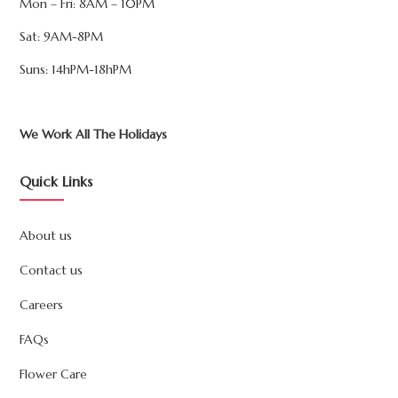
Mon – Fri: 8AM – 10PM
Sat: 9AM-8PM
Suns: 14hPM-18hPM
We Work All The Holidays
Quick Links
About us
Contact us
Careers
FAQs
Flower Care