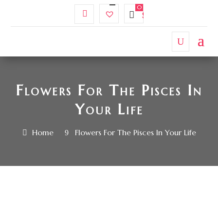
My
Wishlist
$
0.00
Account
Flowers For The Pisces In
Your Life
Home
Flowers For The Pisces In Your Life