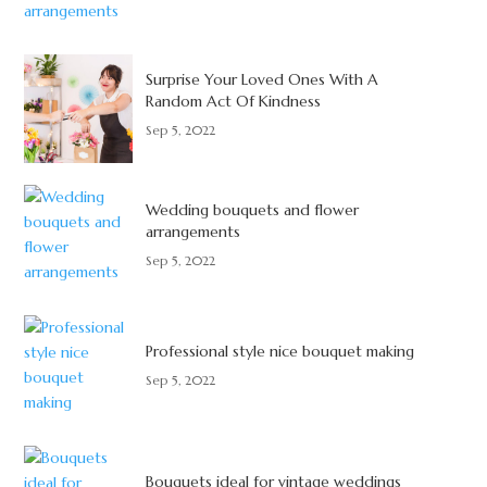
Surprise Your Loved Ones With A
Random Act Of Kindness
Sep 5, 2022
Wedding bouquets and flower
arrangements
Sep 5, 2022
Professional style nice bouquet making
Sep 5, 2022
Bouquets ideal for vintage weddings