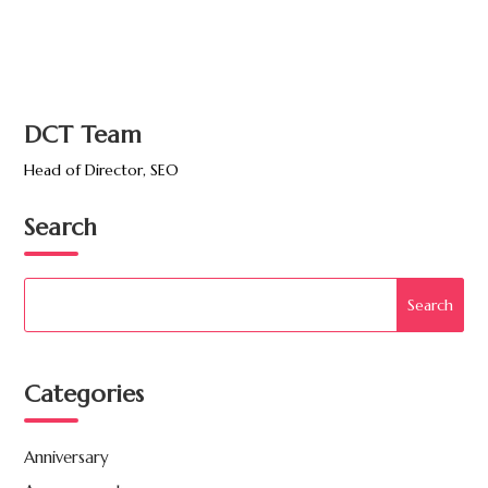
DCT Team
Head of Director, SEO
Search
Categories
Anniversary