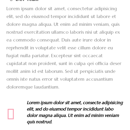
Lorem ipsum dolor sit amet, consectetur adipisicing
elit, sed do eiusmod tempor incididunt ut labore et
dolore magna aliqua. Ut enim ad minim veniam, quis
nostrud exercitation ullamco laboris nisi ut aliquip ex
ea commodo consequat. Duis aute irure dolor in
reprhendit in voluptate velit esse cillum dolore eu
fugiat nulla pariatur. Excepteur sint occaecat
cupidatat non proident, sunt in culpa qei officia deser
mollit anim id est laborum. Sed ut perspiciatis unde
omnis iste natus error sit voluptatem accusantium
doloremque laudantium.
Lorem ipsum dolor sit amet, consecte adipisicing
elit, sed do eiusmod tempor incididunt labo
dolor magna aliqua. Ut enim ad minim veniam
quis nostrud.