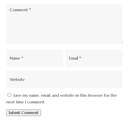
Save my name, email, and website in this browser for the
next time I comment.
Submit Comment