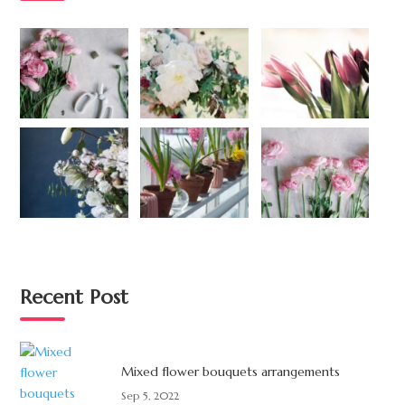
Recent Post
Mixed flower bouquets arrangements
Sep 5, 2022