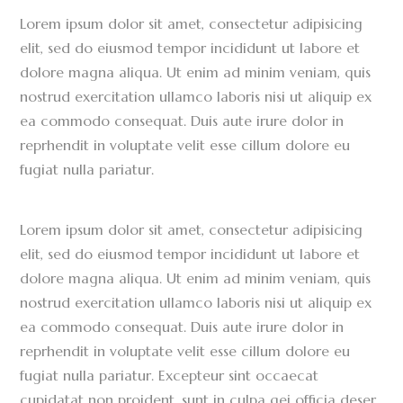
Lorem ipsum dolor sit amet, consectetur adipisicing
elit, sed do eiusmod tempor incididunt ut labore et
dolore magna aliqua. Ut enim ad minim veniam, quis
nostrud exercitation ullamco laboris nisi ut aliquip ex
ea commodo consequat. Duis aute irure dolor in
reprhendit in voluptate velit esse cillum dolore eu
fugiat nulla pariatur.
Lorem ipsum dolor sit amet, consectetur adipisicing
elit, sed do eiusmod tempor incididunt ut labore et
dolore magna aliqua. Ut enim ad minim veniam, quis
nostrud exercitation ullamco laboris nisi ut aliquip ex
ea commodo consequat. Duis aute irure dolor in
reprhendit in voluptate velit esse cillum dolore eu
fugiat nulla pariatur. Excepteur sint occaecat
cupidatat non proident, sunt in culpa qei officia deser