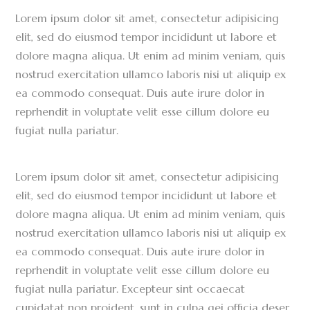
Lorem ipsum dolor sit amet, consectetur adipisicing
elit, sed do eiusmod tempor incididunt ut labore et
dolore magna aliqua. Ut enim ad minim veniam, quis
nostrud exercitation ullamco laboris nisi ut aliquip ex
ea commodo consequat. Duis aute irure dolor in
reprhendit in voluptate velit esse cillum dolore eu
fugiat nulla pariatur.
Lorem ipsum dolor sit amet, consectetur adipisicing
elit, sed do eiusmod tempor incididunt ut labore et
dolore magna aliqua. Ut enim ad minim veniam, quis
nostrud exercitation ullamco laboris nisi ut aliquip ex
ea commodo consequat. Duis aute irure dolor in
reprhendit in voluptate velit esse cillum dolore eu
fugiat nulla pariatur. Excepteur sint occaecat
cupidatat non proident, sunt in culpa qei officia deser