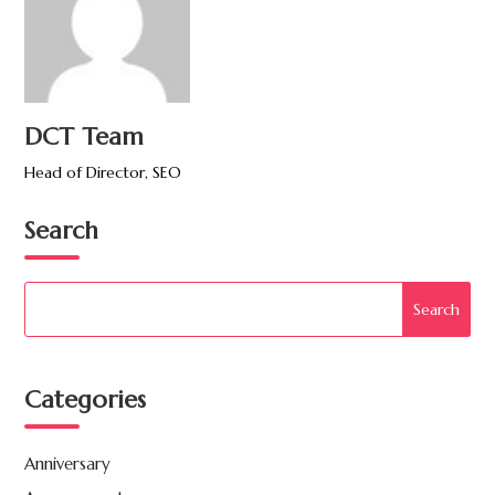
DCT Team
Head of Director, SEO
Search
Categories
Anniversary