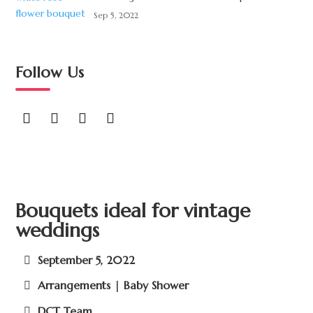
Sep 5, 2022
Follow Us
Bouquets ideal for vintage
weddings
September 5, 2022
Arrangements | Baby Shower
DCT Team