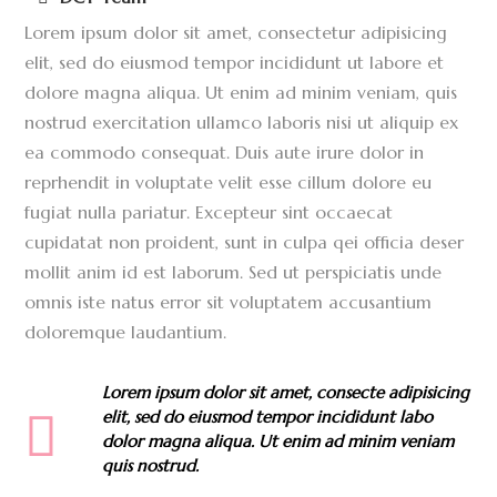
Lorem ipsum dolor sit amet, consectetur adipisicing
elit, sed do eiusmod tempor incididunt ut labore et
dolore magna aliqua. Ut enim ad minim veniam, quis
nostrud exercitation ullamco laboris nisi ut aliquip ex
ea commodo consequat. Duis aute irure dolor in
reprhendit in voluptate velit esse cillum dolore eu
fugiat nulla pariatur. Excepteur sint occaecat
cupidatat non proident, sunt in culpa qei officia deser
mollit anim id est laborum. Sed ut perspiciatis unde
omnis iste natus error sit voluptatem accusantium
doloremque laudantium.
Lorem ipsum dolor sit amet, consecte adipisicing
elit, sed do eiusmod tempor incididunt labo
dolor magna aliqua. Ut enim ad minim veniam
quis nostrud.