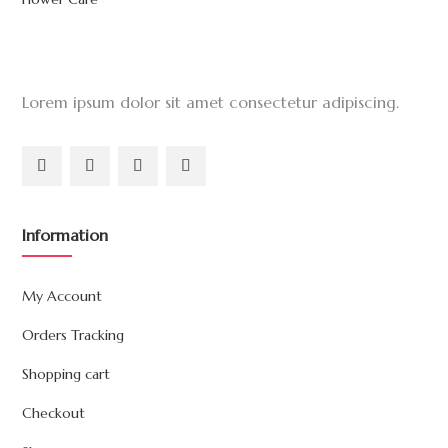
Lorem ipsum dolor sit amet consectetur adipiscing.
Information
My Account
Orders Tracking
Shopping cart
Checkout