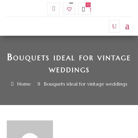
My
Wishlist
$
0.00
Account
Bouquets ideal for vintage
weddings
Home
Bouquets ideal for vintage weddings