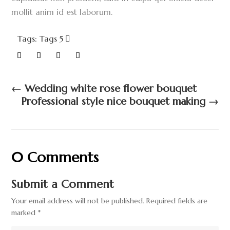
mollit anim id est laborum.
Tags: Tags 5
←
Wedding white rose flower bouquet
Professional style nice bouquet making
→
0 Comments
Submit a Comment
Your email address will not be published.
Required fields are
marked
*