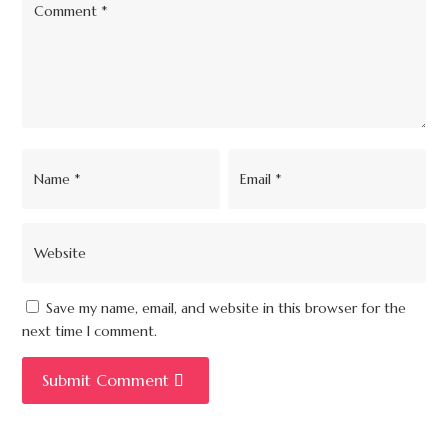
Save my name, email, and website in this browser for the
next time I comment.
Submit Comment