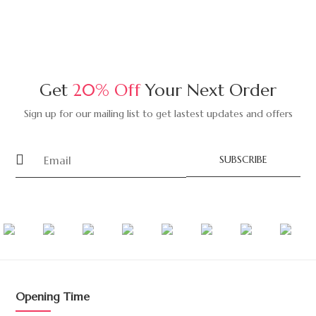
Get
20% Off
Your Next Order
Sign up for our mailing list to get lastest updates and offers
SUBSCRIBE
Opening Time