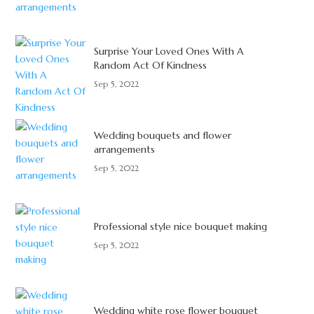
Surprise Your Loved Ones With A
Random Act Of Kindness
Sep 5, 2022
Wedding bouquets and flower
arrangements
Sep 5, 2022
Professional style nice bouquet making
Sep 5, 2022
Wedding white rose flower bouquet