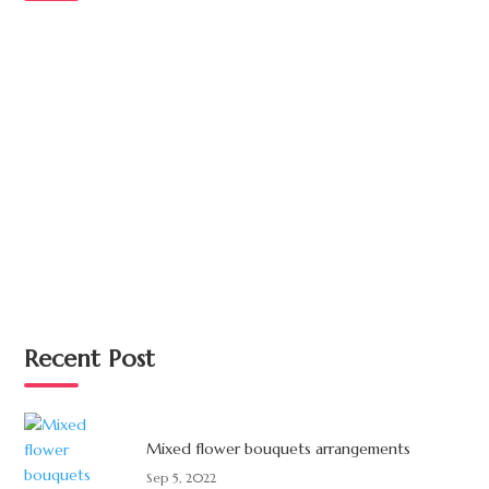
Recent Post
Mixed flower bouquets arrangements
Sep 5, 2022