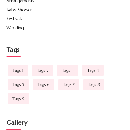
Arrangements
Baby Shower
Festivals
Wedding
Tags
Tags 1
Tags 2
Tags 3
Tags 4
Tags 5
Tags 6
Tags 7
Tags 8
Tags 9
Gallery