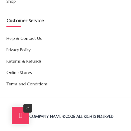
Shop
Customer Service
Help & Contact Us
Privacy Policy
Returns & Refunds
Online Stores
Terms and Conditions
0
ENTER COMPANY NAME ©2026 ALL RIGHTS RESERVED