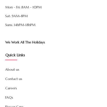
Mon – Fri: 8AM – 10PM
Sat: 9AM-8PM
Suns: 14hPM-18hPM
We Work All The Holidays
Quick Links
About us
Contact us
Careers
FAQs
Flower Care