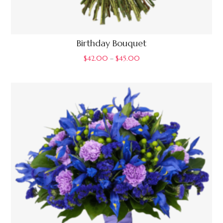
Birthday Bouquet
$
42.00
–
$
45.00