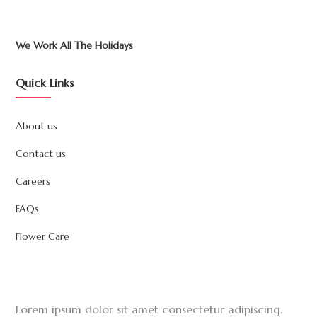
We Work All The Holidays
Quick Links
About us
Contact us
Careers
FAQs
Flower Care
Lorem ipsum dolor sit amet consectetur adipiscing.