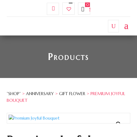
My
Wishlist
$
0.00
Account
Products
”SHOP”
>
ANNIVERSARY
>
GIFT FLOWER
> PREMIUM JOYFUL
BOUQUET