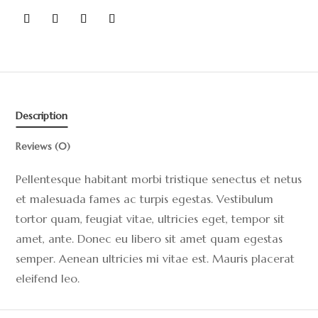
Description
Reviews (0)
Pellentesque habitant morbi tristique senectus et netus
et malesuada fames ac turpis egestas. Vestibulum
tortor quam, feugiat vitae, ultricies eget, tempor sit
amet, ante. Donec eu libero sit amet quam egestas
semper. Aenean ultricies mi vitae est. Mauris placerat
eleifend leo.