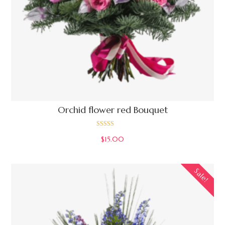
Orchid flower red Bouquet
Rated
$
15.00
4.00
out of 5
Sale!