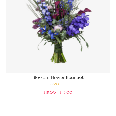
Blossom Flower Bouquet
Rated
$
18.00
–
$
45.00
3.00
out of 5