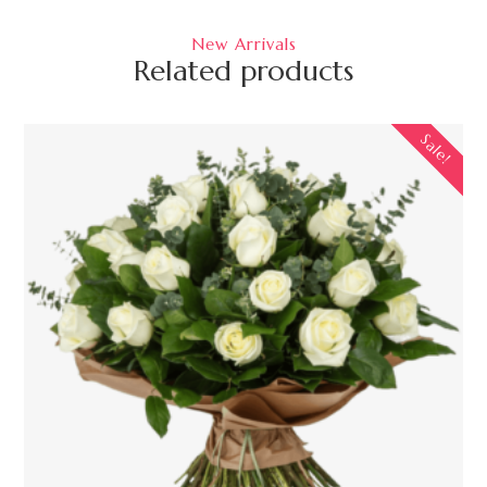
New Arrivals
Related products
Sale!