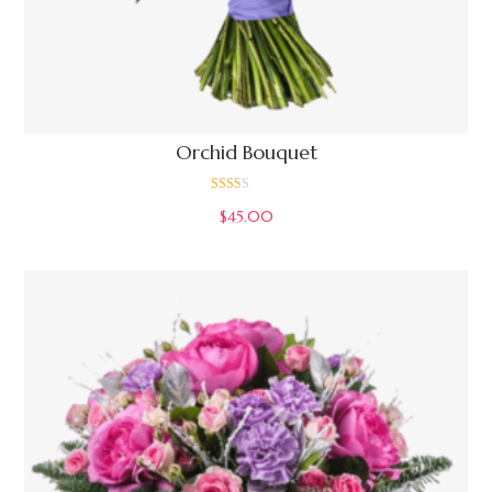
Orchid Bouquet
Rate
$
45.00
d
2.00
out
of 5