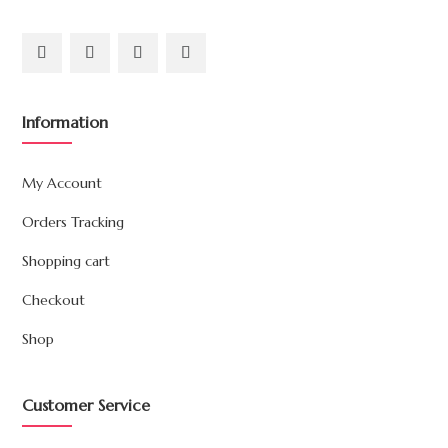
Information
My Account
Orders Tracking
Shopping cart
Checkout
Shop
Customer Service