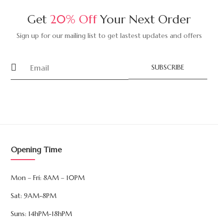
Get
20% Off
Your Next Order
Sign up for our mailing list to get lastest updates and offers
SUBSCRIBE
Opening Time
Mon – Fri: 8AM – 10PM
Sat: 9AM-8PM
Suns: 14hPM-18hPM