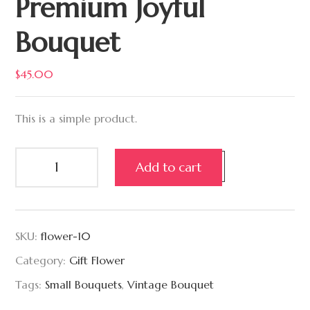
Premium Joyful
Bouquet
$
45.00
This is a simple product.
Add to cart
SKU:
flower-10
Category:
Gift Flower
Tags:
Small Bouquets
,
Vintage Bouquet