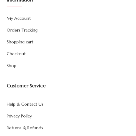
My Account
Orders Tracking
Shopping cart
Checkout
Shop
Customer Service
Help & Contact Us
Privacy Policy
Returns & Refunds