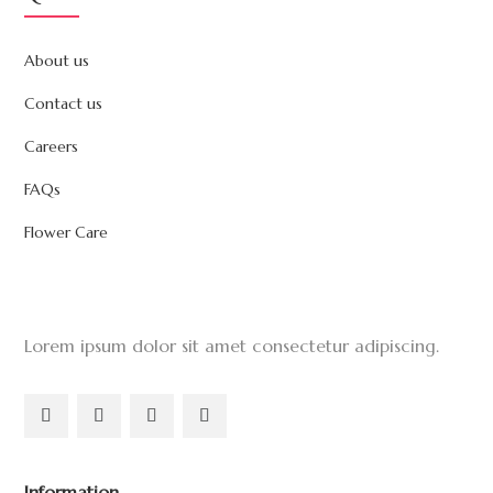
About us
Contact us
Careers
FAQs
Flower Care
Lorem ipsum dolor sit amet consectetur adipiscing.
Information