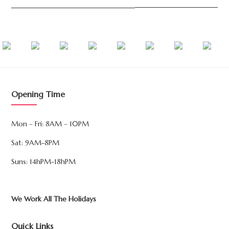
Opening Time
Mon – Fri: 8AM – 10PM
Sat: 9AM-8PM
Suns: 14hPM-18hPM
We Work All The Holidays
Quick Links