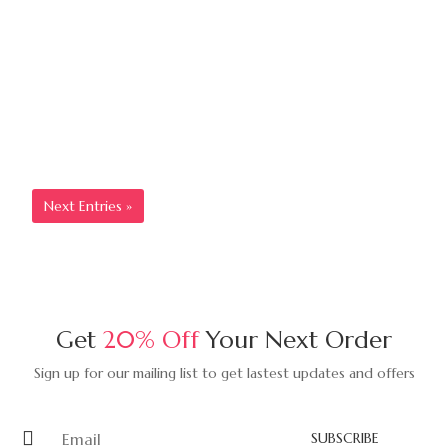
5 Ways To Warm Up Your Home
For The Spring
Lorem ipsum dolor sit amet, consectetur adipisicing elit,
sed do eiusmod tempor incididunt ut...
Read More
Next Entries »
Get
20% Off
Your Next Order
Sign up for our mailing list to get lastest updates and offers
SUBSCRIBE