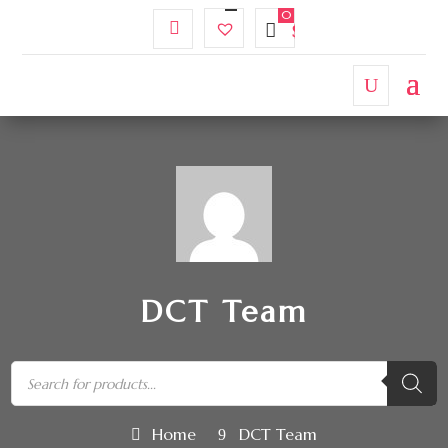
My
Wishlist
$
0.00
Account
DCT Team
Home
DCT Team